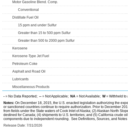
Motor Gasoline Blend. Comp.
Conventional
Distillate Fuel Oil
15 ppm and under Sulfur
Greater than 15 to 500 ppm Sulfur
Greater than 500 to 2000 ppm Sulfur
Kerosene
Kerosene-Type Jet Fuel
Petroleum Coke
Asphalt and Road Oil
Lubricants
Miscellaneous Products
-
= No Data Reported;
--
= Not Applicable;
NA
= Not Available;
W
= Withheld to 
Notes:
On December 18, 2015, the U.S. enacted legislation authorizing the expor
or sanctioned countries continue to require authorization. Prior to December 2015,
from fields under the State waters of Cook Inlet of Alaska; (2) Alaskan North Slop
destined for Canada; (4) shipments to U.S. territories; and (5) California crude oi
components due to independent rounding. See Definitions, Sources, and Notes li
Release Date: 7/31/2026