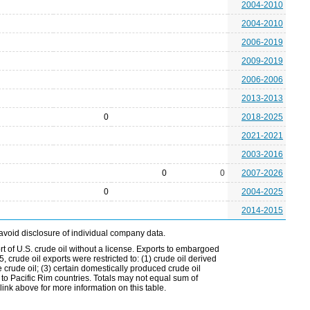
2004-2010
2004-2010
2006-2019
2009-2019
2006-2006
2013-2013
0
2018-2025
2021-2021
2003-2016
0
0
2007-2026
0
2004-2025
2014-2015
avoid disclosure of individual company data.
t of U.S. crude oil without a license. Exports to embargoed
 crude oil exports were restricted to: (1) crude oil derived
e crude oil; (3) certain domestically produced crude oil
l to Pacific Rim countries. Totals may not equal sum of
nk above for more information on this table.