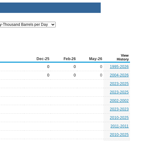
View
Dec-25
Feb-26
May-26
History
0
0
0
1995-2026
0
0
0
2004-2026
2023-2025
2023-2025
2002-2002
2023-2023
2010-2025
2011-2011
2010-2025