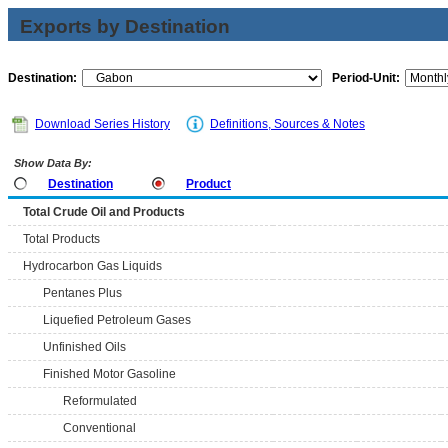
Exports by Destination
Destination:
Period-Unit:
Download Series History
Definitions, Sources & Notes
Show Data By:
Destination
Product
Total Crude Oil and Products
Total Products
Hydrocarbon Gas Liquids
Pentanes Plus
Liquefied Petroleum Gases
Unfinished Oils
Finished Motor Gasoline
Reformulated
Conventional