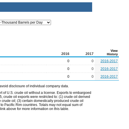
View
2016
2017
History
0
0
2016-2017
0
0
2016-2017
0
0
2016-2017
avoid disclosure of individual company data.
t of U.S. crude oil without a license. Exports to embargoed
 crude oil exports were restricted to: (1) crude oil derived
e crude oil; (3) certain domestically produced crude oil
l to Pacific Rim countries. Totals may not equal sum of
nk above for more information on this table.