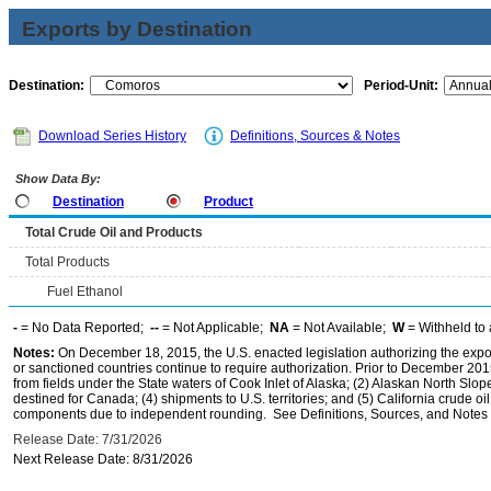
Exports by Destination
Destination:
Period-Unit:
Download Series History
Definitions, Sources & Notes
Show Data By:
Destination
Product
Total Crude Oil and Products
Total Products
Fuel Ethanol
-
= No Data Reported;
--
= Not Applicable;
NA
= Not Available;
W
= Withheld to 
Notes:
On December 18, 2015, the U.S. enacted legislation authorizing the expor
or sanctioned countries continue to require authorization. Prior to December 2015,
from fields under the State waters of Cook Inlet of Alaska; (2) Alaskan North Slop
destined for Canada; (4) shipments to U.S. territories; and (5) California crude oi
components due to independent rounding. See Definitions, Sources, and Notes li
Release Date: 7/31/2026
Next Release Date: 8/31/2026