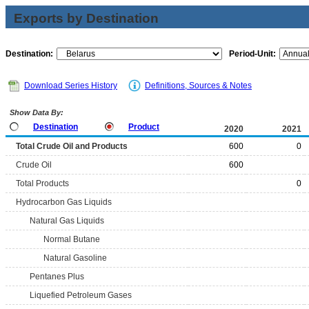
Exports by Destination
Destination:
Period-Unit:
Download Series History
Definitions, Sources & Notes
Show Data By:
Destination
Product
2020
2021
Total Crude Oil and Products
600
0
Crude Oil
600
Total Products
0
Hydrocarbon Gas Liquids
Natural Gas Liquids
Normal Butane
Natural Gasoline
Pentanes Plus
Liquefied Petroleum Gases