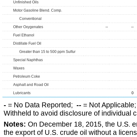
Unfinished Oils
Motor Gasoline Blend. Comp.
Conventional
Other Oxygenates
--
--
Fuel Ethanol
Distillate Fuel Oil
Greater than 15 to 500 ppm Sulfur
Special Naphthas
Waxes
Petroleum Coke
Asphalt and Road Oil
Lubricants
0
-
= No Data Reported;
--
= Not Applicable
Withheld to avoid disclosure of individual
Notes:
On December 18, 2015, the U.S. ena
the export of U.S. crude oil without a lice