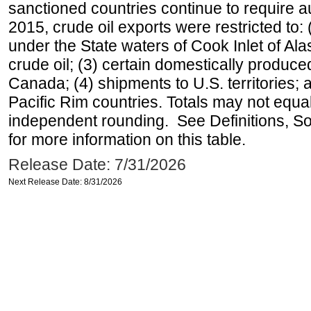
sanctioned countries continue to require a
2015, crude oil exports were restricted to: 
under the State waters of Cook Inlet of Al
crude oil; (3) certain domestically produce
Canada; (4) shipments to U.S. territories; a
Pacific Rim countries. Totals may not equ
independent rounding. See Definitions, S
for more information on this table.
Release Date: 7/31/2026
Next Release Date: 8/31/2026