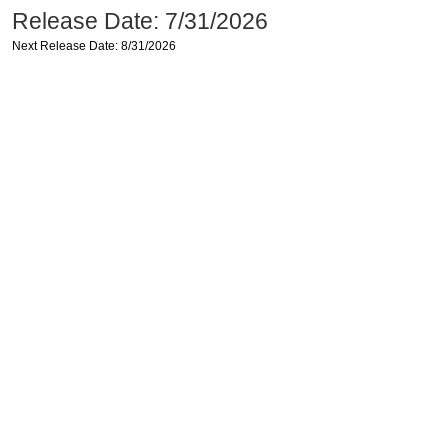
Release Date: 7/31/2026
Next Release Date: 8/31/2026