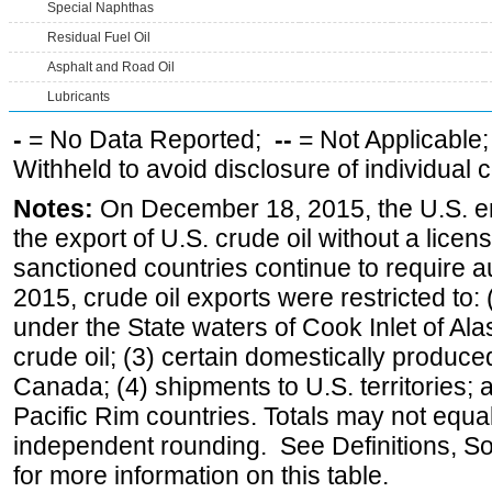
Special Naphthas
Residual Fuel Oil
Asphalt and Road Oil
Lubricants
-
= No Data Reported;
--
= Not Applicable
Withheld to avoid disclosure of individual
Notes:
On December 18, 2015, the U.S. ena
the export of U.S. crude oil without a lice
sanctioned countries continue to require a
2015, crude oil exports were restricted to: 
under the State waters of Cook Inlet of Al
crude oil; (3) certain domestically produce
Canada; (4) shipments to U.S. territories; a
Pacific Rim countries. Totals may not equ
independent rounding. See Definitions, S
for more information on this table.