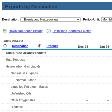
Exports by Destination
Destination:
Period-Unit:
Download Series History
Definitions, Sources & Notes
Show Data By:
Destination
Product
Dec-25
Jan-26
Total Crude Oil and Products
Total Products
Hydrocarbon Gas Liquids
Natural Gas Liquids
Normal Butane
Liquefied Petroleum Gases
Unfinished Oils
Other Oxygenates
--
--
Biodiesel