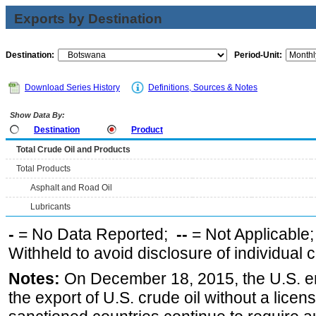
Exports by Destination
Destination:
Period-Unit:
Download Series History
Definitions, Sources & Notes
Show Data By:
Destination
Product
Total Crude Oil and Products
Total Products
Asphalt and Road Oil
Lubricants
-
= No Data Reported;
--
= Not Applicable
Withheld to avoid disclosure of individual
Notes:
On December 18, 2015, the U.S. ena
the export of U.S. crude oil without a lice