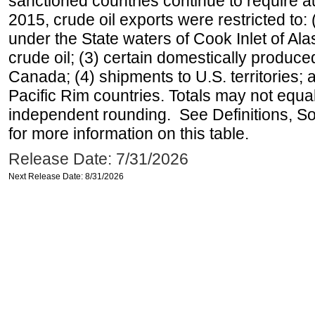
sanctioned countries continue to require a
2015, crude oil exports were restricted to: 
under the State waters of Cook Inlet of Al
crude oil; (3) certain domestically produce
Canada; (4) shipments to U.S. territories; a
Pacific Rim countries. Totals may not equ
independent rounding. See Definitions, S
for more information on this table.
Release Date: 7/31/2026
Next Release Date: 8/31/2026