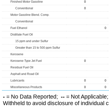
Finished Motor Gasoline
0
Conventional
0
Motor Gasoline Blend. Comp.
Conventional
Fuel Ethanol
0
Distillate Fuel Oil
15 ppm and under Sulfur
Greater than 15 to 500 ppm Sulfur
Kerosene
Kerosene-Type Jet Fuel
0
Residual Fuel Oil
Asphalt and Road Oil
Lubricants
0
0
Miscellaneous Products
0
0
-
= No Data Reported;
--
= Not Applicable
Withheld to avoid disclosure of individual