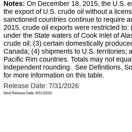
Notes:
On December 18, 2015, the U.S. ena
the export of U.S. crude oil without a lice
sanctioned countries continue to require a
2015, crude oil exports were restricted to: 
under the State waters of Cook Inlet of Al
crude oil; (3) certain domestically produce
Canada; (4) shipments to U.S. territories; a
Pacific Rim countries. Totals may not equ
independent rounding. See Definitions, S
for more information on this table.
Release Date: 7/31/2026
Next Release Date: 8/31/2026