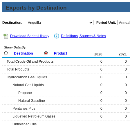
Exports by Destination
Destination:
Period-Unit:
Download Series History
Definitions, Sources & Notes
Show Data By:
Destination
Product
2020
2021
Total Crude Oil and Products
0
0
Total Products
0
0
Hydrocarbon Gas Liquids
0
0
Natural Gas Liquids
0
0
Propane
0
0
Natural Gasoline
0
0
Pentanes Plus
0
0
Liquefied Petroleum Gases
0
0
Unfinished Oils