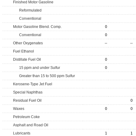
Finished Motor Gasoline
Reformulated
Conventional
Motor Gasoline Blend. Comp.
0
Conventional
0
Other Oxygenates
--
--
Fuel Ethanol
Distillate Fuel Oil
0
15 ppm and under Sulfur
0
Greater than 15 to 500 ppm Sulfur
Kerosene-Type Jet Fuel
Special Naphthas
Residual Fuel Oil
0
Waxes
0
0
Petroleum Coke
Asphalt and Road Oil
Lubricants
1
1