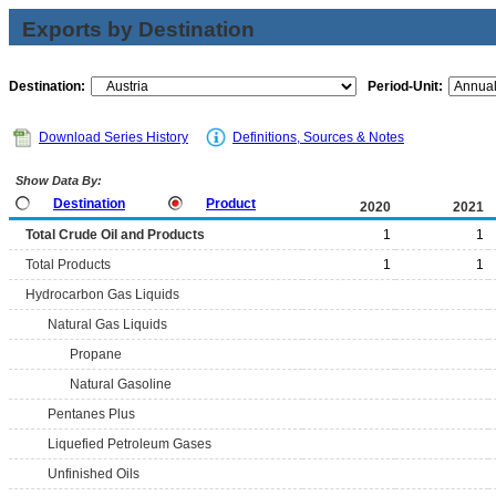
Exports by Destination
Destination:
Period-Unit:
Download Series History
Definitions, Sources & Notes
Show Data By:
Destination
Product
2020
2021
Total Crude Oil and Products
1
1
Total Products
1
1
Hydrocarbon Gas Liquids
Natural Gas Liquids
Propane
Natural Gasoline
Pentanes Plus
Liquefied Petroleum Gases
Unfinished Oils