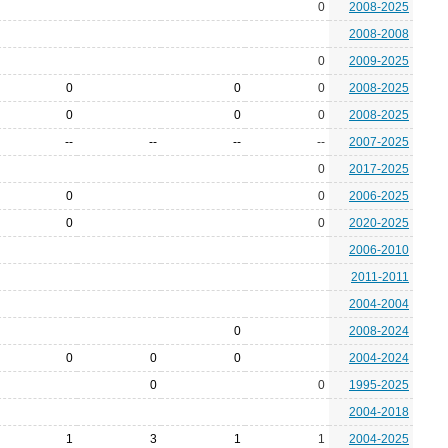
0
2008-2025
2008-2008
0
2009-2025
0
0
0
2008-2025
0
0
0
2008-2025
--
--
--
--
2007-2025
0
2017-2025
0
0
2006-2025
0
0
2020-2025
2006-2010
2011-2011
2004-2004
0
2008-2024
0
0
0
2004-2024
0
0
1995-2025
2004-2018
1
3
1
1
2004-2025