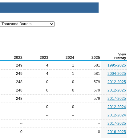
View
2022
2023
2024
2025
History
249
4
1
581
1995-2025
249
4
1
581
2004-2025
248
0
0
579
2012-2025
248
0
0
579
2012-2025
248
579
2017-2025
0
0
2012-2024
--
--
2012-2024
--
--
2017-2025
0
0
2016-2025