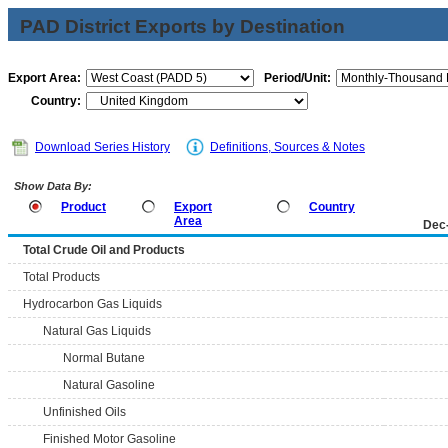
PAD District Exports by Destination
Export Area:
Period/Unit:
Country:
Download Series History
Definitions, Sources & Notes
Show Data By:
Product
Export
Country
Area
Dec
Total Crude Oil and Products
Total Products
Hydrocarbon Gas Liquids
Natural Gas Liquids
Normal Butane
Natural Gasoline
Unfinished Oils
Finished Motor Gasoline