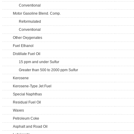
Conventional
Motor Gasoline Blend. Comp.
Reformulated
Conventional
Other Oxygenates
Fuel Ethanol
Distillate Fuel Oil
15 ppm and under Sulfur
Greater than 500 to 2000 ppm Sulfur
Kerosene
Kerosene-Type Jet Fuel
Special Naphthas
Residual Fuel Oil
Waxes
Petroleum Coke
Asphalt and Road Oil