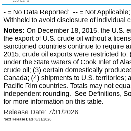
Lubricants
-
= No Data Reported;
--
= Not Applicable
Withheld to avoid disclosure of individual
Notes:
On December 18, 2015, the U.S. ena
the export of U.S. crude oil without a lice
sanctioned countries continue to require a
2015, crude oil exports were restricted to: 
under the State waters of Cook Inlet of Al
crude oil; (3) certain domestically produce
Canada; (4) shipments to U.S. territories; a
Pacific Rim countries. Totals may not equ
independent rounding. See Definitions, S
for more information on this table.
Release Date: 7/31/2026
Next Release Date: 8/31/2026