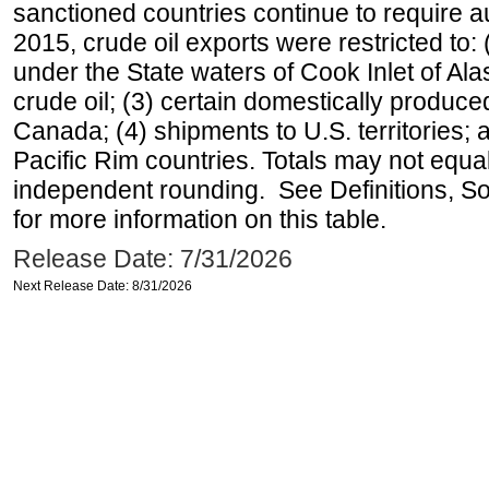
sanctioned countries continue to require a
2015, crude oil exports were restricted to: 
under the State waters of Cook Inlet of Al
crude oil; (3) certain domestically produce
Canada; (4) shipments to U.S. territories; a
Pacific Rim countries. Totals may not equ
independent rounding. See Definitions, S
for more information on this table.
Release Date: 7/31/2026
Next Release Date: 8/31/2026