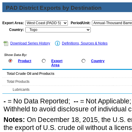
PAD District Exports by Destination
Export Area:
Period/Unit:
Country:
Download Series History
Definitions, Sources & Notes
Show Data By:
Product
Export
Country
Area
Total Crude Oil and Products
Total Products
Lubricants
-
= No Data Reported;
--
= Not Applicable
Withheld to avoid disclosure of individual
Notes:
On December 18, 2015, the U.S. ena
the export of U.S. crude oil without a lice