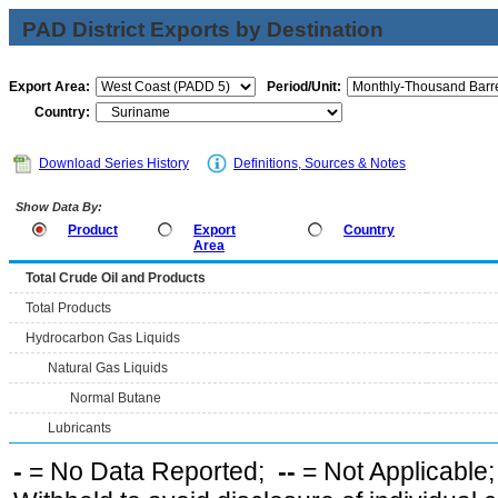
PAD District Exports by Destination
Export Area:
Period/Unit:
Country:
Download Series History
Definitions, Sources & Notes
Show Data By:
Product
Export
Country
Area
Total Crude Oil and Products
Total Products
Hydrocarbon Gas Liquids
Natural Gas Liquids
Normal Butane
Lubricants
-
= No Data Reported;
--
= Not Applicable