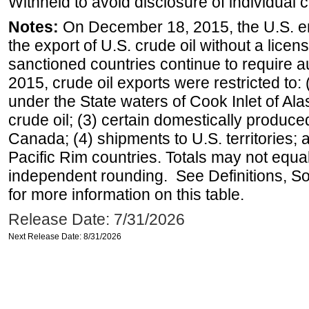
Withheld to avoid disclosure of individual
Notes:
On December 18, 2015, the U.S. ena
the export of U.S. crude oil without a lice
sanctioned countries continue to require a
2015, crude oil exports were restricted to: 
under the State waters of Cook Inlet of Al
crude oil; (3) certain domestically produce
Canada; (4) shipments to U.S. territories; a
Pacific Rim countries. Totals may not equ
independent rounding. See Definitions, S
for more information on this table.
Release Date: 7/31/2026
Next Release Date: 8/31/2026