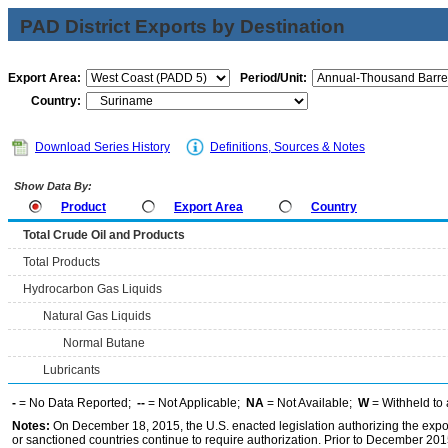
PAD District Exports by Destination
Export Area:
Period/Unit:
Country:
Download Series History
Definitions, Sources & Notes
Show Data By:
Product
Export Area
Country
Total Crude Oil and Products
Total Products
Hydrocarbon Gas Liquids
Natural Gas Liquids
Normal Butane
Lubricants
-
= No Data Reported;
--
= Not Applicable;
NA
= Not Available;
W
= Withheld to 
Notes:
On December 18, 2015, the U.S. enacted legislation authorizing the expor
or sanctioned countries continue to require authorization. Prior to December 2015,