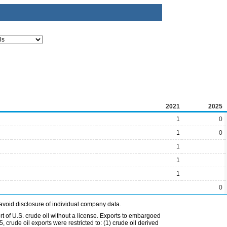
2021
2025
1
0
1
0
1
1
1
0
avoid disclosure of individual company data.
t of U.S. crude oil without a license. Exports to embargoed
 crude oil exports were restricted to: (1) crude oil derived