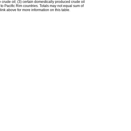
e crude oil; (3) certain domestically produced crude oil
l to Pacific Rim countries. Totals may not equal sum of
nk above for more information on this table.