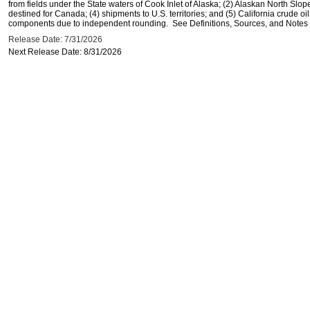
from fields under the State waters of Cook Inlet of Alaska; (2) Alaskan North Slop
destined for Canada; (4) shipments to U.S. territories; and (5) California crude oi
components due to independent rounding. See Definitions, Sources, and Notes li
Release Date: 7/31/2026
Next Release Date: 8/31/2026