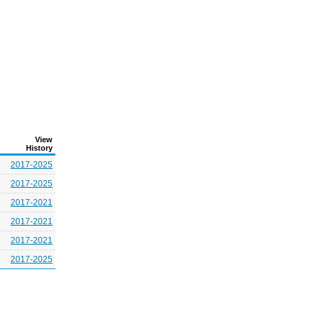
View
History
2017-2025
2017-2025
2017-2021
2017-2021
2017-2021
2017-2025