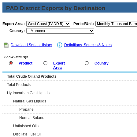
PAD District Exports by Destination
Export Area:
Period/Unit:
Country:
Download Series History
Definitions, Sources & Notes
Show Data By:
Product
Export
Country
Area
Total Crude Oil and Products
Total Products
Hydrocarbon Gas Liquids
Natural Gas Liquids
Propane
Normal Butane
Unfinished Oils
Distillate Fuel Oil