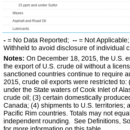
15 ppm and under Sulfur
Waxes
Asphalt and Road Oil
Lubricants
-
= No Data Reported;
--
= Not Applicable
Withheld to avoid disclosure of individual
Notes:
On December 18, 2015, the U.S. ena
the export of U.S. crude oil without a lice
sanctioned countries continue to require a
2015, crude oil exports were restricted to: 
under the State waters of Cook Inlet of Al
crude oil; (3) certain domestically produce
Canada; (4) shipments to U.S. territories; a
Pacific Rim countries. Totals may not equ
independent rounding. See Definitions, S
for more information on this table.