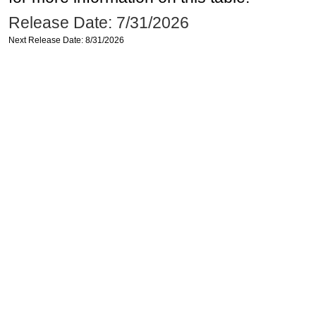
Release Date: 7/31/2026
Next Release Date: 8/31/2026