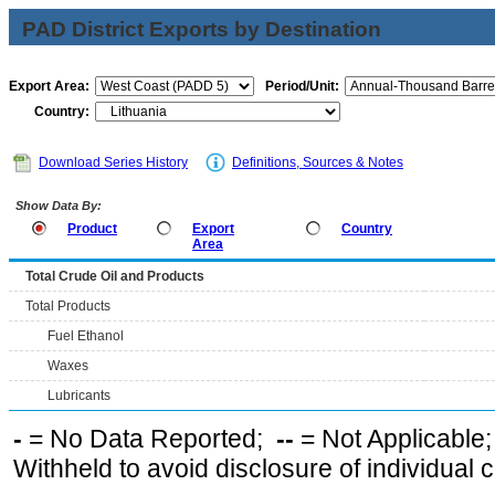
PAD District Exports by Destination
Export Area:
Period/Unit:
Country:
Download Series History
Definitions, Sources & Notes
Show Data By:
Product
Export
Country
Area
Total Crude Oil and Products
Total Products
Fuel Ethanol
Waxes
Lubricants
-
= No Data Reported;
--
= Not Applicable
Withheld to avoid disclosure of individual