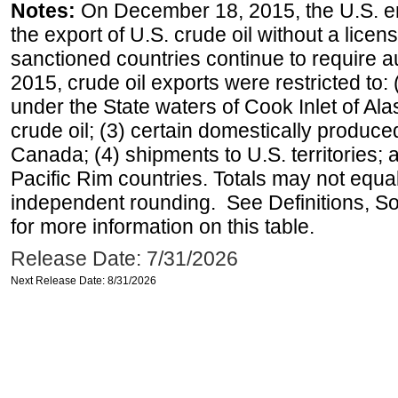
Notes:
On December 18, 2015, the U.S. ena
the export of U.S. crude oil without a lice
sanctioned countries continue to require a
2015, crude oil exports were restricted to: 
under the State waters of Cook Inlet of Al
crude oil; (3) certain domestically produce
Canada; (4) shipments to U.S. territories; a
Pacific Rim countries. Totals may not equ
independent rounding. See Definitions, S
for more information on this table.
Release Date: 7/31/2026
Next Release Date: 8/31/2026