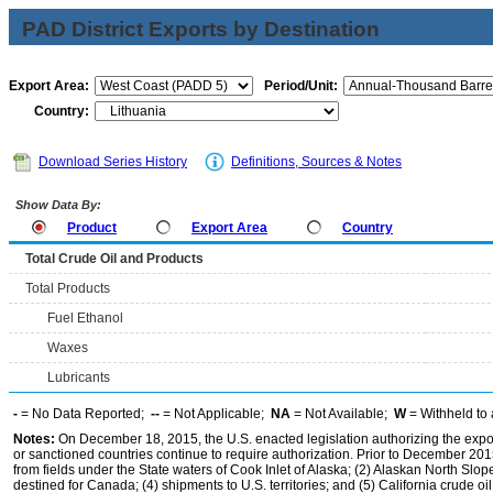
PAD District Exports by Destination
Export Area:
Period/Unit:
Country:
Download Series History
Definitions, Sources & Notes
Show Data By:
Product
Export Area
Country
Total Crude Oil and Products
Total Products
Fuel Ethanol
Waxes
Lubricants
-
= No Data Reported;
--
= Not Applicable;
NA
= Not Available;
W
= Withheld to 
Notes:
On December 18, 2015, the U.S. enacted legislation authorizing the expor
or sanctioned countries continue to require authorization. Prior to December 2015,
from fields under the State waters of Cook Inlet of Alaska; (2) Alaskan North Slop
destined for Canada; (4) shipments to U.S. territories; and (5) California crude oi