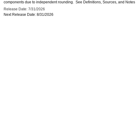
components due to independent rounding. See Definitions, Sources, and Notes li
Release Date: 7/31/2026
Next Release Date: 8/31/2026