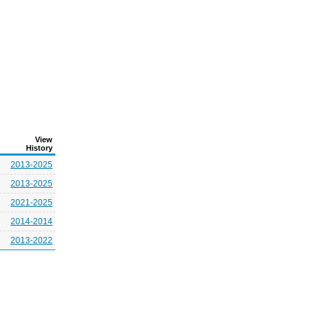
View
History
2013-2025
2013-2025
2021-2025
2014-2014
2013-2022