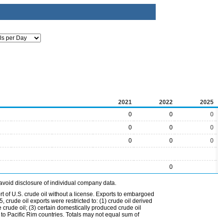
2021
2022
2025
0
0
0
0
0
0
0
0
0
0
avoid disclosure of individual company data.
t of U.S. crude oil without a license. Exports to embargoed
 crude oil exports were restricted to: (1) crude oil derived
e crude oil; (3) certain domestically produced crude oil
l to Pacific Rim countries. Totals may not equal sum of