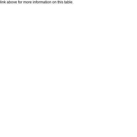
nk above for more information on this table.