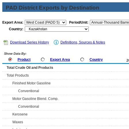
PAD District Exports by Destination
Export Area:
Period/Unit:
Country:
Download Series History
Definitions, Sources & Notes
Show Data By:
Product
Export Area
Country
2
Total Crude Oil and Products
Total Products
Finished Motor Gasoline
Conventional
Motor Gasoline Blend. Comp.
Conventional
Kerosene
Waxes