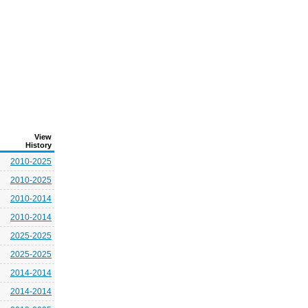
View
History
2010-2025
2010-2025
2010-2014
2010-2014
2025-2025
2025-2025
2014-2014
2014-2014