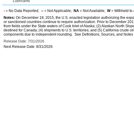
Lubricants
-
= No Data Reported;
--
= Not Applicable;
NA
= Not Available;
W
= Withheld to 
Notes:
On December 18, 2015, the U.S. enacted legislation authorizing the expor
or sanctioned countries continue to require authorization. Prior to December 2015,
from fields under the State waters of Cook Inlet of Alaska; (2) Alaskan North Slop
destined for Canada; (4) shipments to U.S. territories; and (5) California crude oi
components due to independent rounding. See Definitions, Sources, and Notes li
Release Date: 7/31/2026
Next Release Date: 8/31/2026