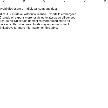
0
0
0
0
0
0
avoid disclosure of individual company data.
t of U.S. crude oil without a license. Exports to embargoed
 crude oil exports were restricted to: (1) crude oil derived
e crude oil; (3) certain domestically produced crude oil
l to Pacific Rim countries. Totals may not equal sum of
nk above for more information on this table.