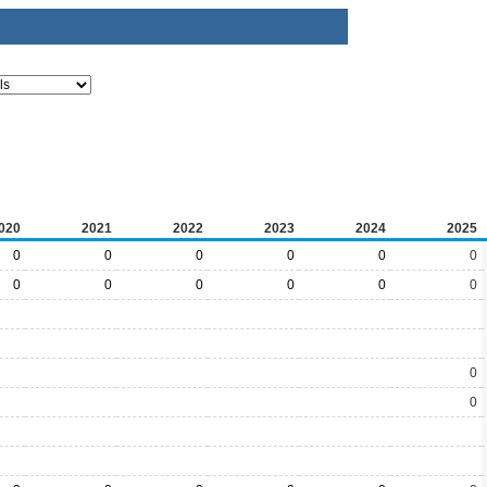
020
2021
2022
2023
2024
2025
0
0
0
0
0
0
0
0
0
0
0
0
0
0