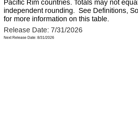
Pacific Rim countries. Totals may not equ
independent rounding. See Definitions, S
for more information on this table.
Release Date: 7/31/2026
Next Release Date: 8/31/2026