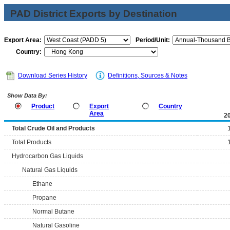
PAD District Exports by Destination
Export Area:
Period/Unit:
Country:
Download Series History
Definitions, Sources & Notes
Show Data By:
Product
Export
Country
Area
2
Total Crude Oil and Products
Total Products
Hydrocarbon Gas Liquids
Natural Gas Liquids
Ethane
Propane
Normal Butane
Natural Gasoline