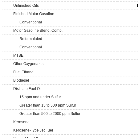
Unfinished Oils
Finished Motor Gasoline
Conventional
Motor Gasoline Blend. Comp.
Reformulated
Conventional
MTBE
Other Oxygenates
Fuel Ethanol
Biodiesel
Distillate Fuel Oil
15 ppm and under Sulfur
Greater than 15 to 500 ppm Sulfur
Greater than 500 to 2000 ppm Sulfur
Kerosene
Kerosene-Type Jet Fuel