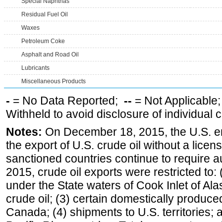
Special Naphthas
Residual Fuel Oil
Waxes
Petroleum Coke
Asphalt and Road Oil
Lubricants
Miscellaneous Products
-
= No Data Reported;
--
= Not Applicable
Withheld to avoid disclosure of individual
Notes:
On December 18, 2015, the U.S. ena
the export of U.S. crude oil without a lice
sanctioned countries continue to require a
2015, crude oil exports were restricted to: 
under the State waters of Cook Inlet of Al
crude oil; (3) certain domestically produce
Canada; (4) shipments to U.S. territories; a