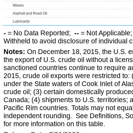
Waxes
Asphalt and Road Oil
Lubricants
-
= No Data Reported;
--
= Not Applicable
Withheld to avoid disclosure of individual
Notes:
On December 18, 2015, the U.S. ena
the export of U.S. crude oil without a lice
sanctioned countries continue to require a
2015, crude oil exports were restricted to: 
under the State waters of Cook Inlet of Al
crude oil; (3) certain domestically produce
Canada; (4) shipments to U.S. territories; a
Pacific Rim countries. Totals may not equ
independent rounding. See Definitions, S
for more information on this table.