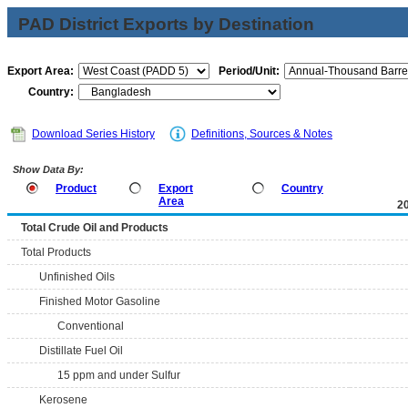
PAD District Exports by Destination
Export Area:
Period/Unit:
Country:
Download Series History
Definitions, Sources & Notes
Show Data By:
Product
Export
Country
Area
2
Total Crude Oil and Products
Total Products
Unfinished Oils
Finished Motor Gasoline
Conventional
Distillate Fuel Oil
15 ppm and under Sulfur
Kerosene