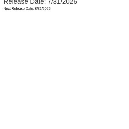
Release Date: 7/31/2026
Next Release Date: 8/31/2026