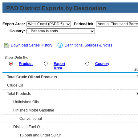
PAD District Exports by Destination
Export Area:
Period/Unit:
Country:
Download Series History
Definitions, Sources & Notes
Show Data By:
Product
Export
Country
Area
2
Total Crude Oil and Products
Crude Oil
Total Products
Unfinished Oils
Finished Motor Gasoline
Conventional
Distillate Fuel Oil
15 ppm and under Sulfur