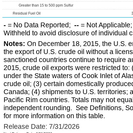
Greater than 15 to 500 ppm Sulfur
Residual Fuel Oil
-
= No Data Reported;
--
= Not Applicable
Withheld to avoid disclosure of individual
Notes:
On December 18, 2015, the U.S. ena
the export of U.S. crude oil without a lice
sanctioned countries continue to require a
2015, crude oil exports were restricted to: 
under the State waters of Cook Inlet of Al
crude oil; (3) certain domestically produce
Canada; (4) shipments to U.S. territories; a
Pacific Rim countries. Totals may not equ
independent rounding. See Definitions, S
for more information on this table.
Release Date: 7/31/2026