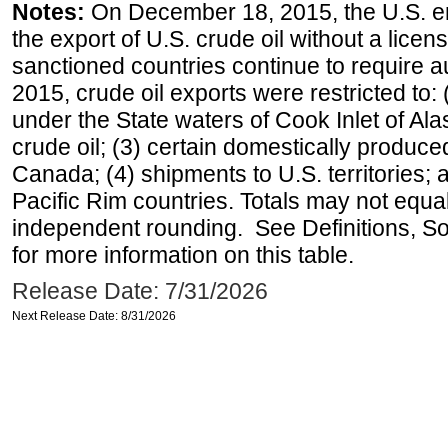
Notes:
On December 18, 2015, the U.S. ena
the export of U.S. crude oil without a lice
sanctioned countries continue to require a
2015, crude oil exports were restricted to: 
under the State waters of Cook Inlet of Al
crude oil; (3) certain domestically produce
Canada; (4) shipments to U.S. territories; a
Pacific Rim countries. Totals may not equ
independent rounding. See Definitions, S
for more information on this table.
Release Date: 7/31/2026
Next Release Date: 8/31/2026