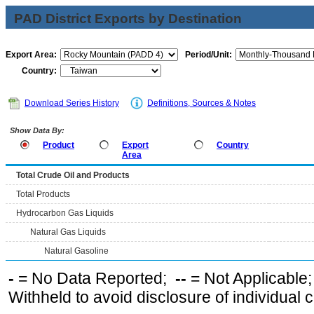
PAD District Exports by Destination
Export Area:
Period/Unit:
Country:
Download Series History
Definitions, Sources & Notes
Show Data By:
Product
Export
Country
Area
Total Crude Oil and Products
Total Products
Hydrocarbon Gas Liquids
Natural Gas Liquids
Natural Gasoline
-
= No Data Reported;
--
= Not Applicable
Withheld to avoid disclosure of individual