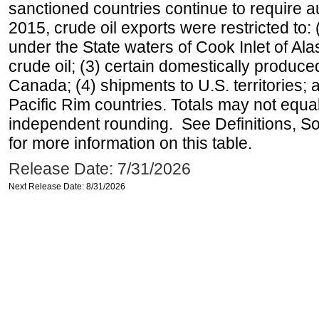
sanctioned countries continue to require a
2015, crude oil exports were restricted to: 
under the State waters of Cook Inlet of Al
crude oil; (3) certain domestically produce
Canada; (4) shipments to U.S. territories; a
Pacific Rim countries. Totals may not equ
independent rounding. See Definitions, S
for more information on this table.
Release Date: 7/31/2026
Next Release Date: 8/31/2026