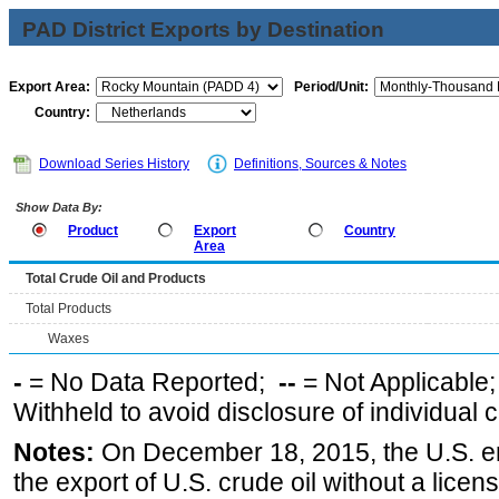
PAD District Exports by Destination
Export Area:
Period/Unit:
Country:
Download Series History
Definitions, Sources & Notes
Show Data By:
Product
Export
Country
Area
Total Crude Oil and Products
Total Products
Waxes
-
= No Data Reported;
--
= Not Applicable
Withheld to avoid disclosure of individual
Notes:
On December 18, 2015, the U.S. ena
the export of U.S. crude oil without a lice