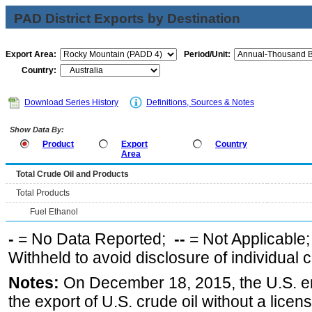
PAD District Exports by Destination
Export Area:
Period/Unit:
Country:
Download Series History
Definitions, Sources & Notes
Show Data By:
Product
Export
Country
Area
Total Crude Oil and Products
Total Products
Fuel Ethanol
-
= No Data Reported;
--
= Not Applicable
Withheld to avoid disclosure of individual
Notes:
On December 18, 2015, the U.S. ena
the export of U.S. crude oil without a lice