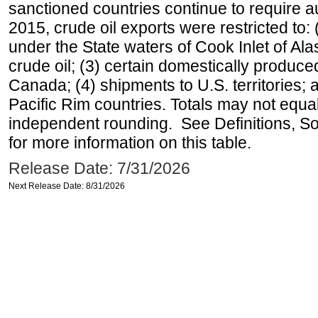
sanctioned countries continue to require a
2015, crude oil exports were restricted to: 
under the State waters of Cook Inlet of Al
crude oil; (3) certain domestically produce
Canada; (4) shipments to U.S. territories; a
Pacific Rim countries. Totals may not equ
independent rounding. See Definitions, S
for more information on this table.
Release Date: 7/31/2026
Next Release Date: 8/31/2026