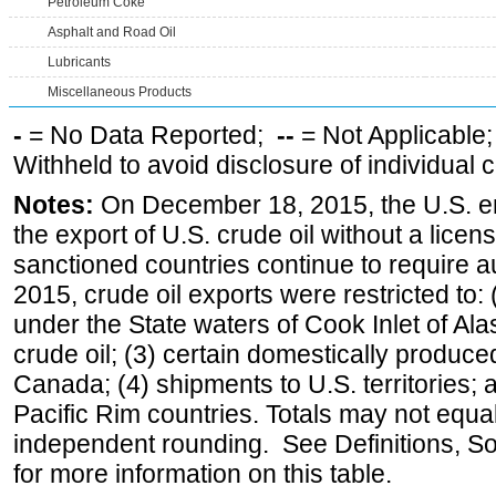
Petroleum Coke
Asphalt and Road Oil
Lubricants
Miscellaneous Products
-
= No Data Reported;
--
= Not Applicable
Withheld to avoid disclosure of individual
Notes:
On December 18, 2015, the U.S. ena
the export of U.S. crude oil without a lice
sanctioned countries continue to require a
2015, crude oil exports were restricted to: 
under the State waters of Cook Inlet of Al
crude oil; (3) certain domestically produce
Canada; (4) shipments to U.S. territories; a
Pacific Rim countries. Totals may not equ
independent rounding. See Definitions, S
for more information on this table.