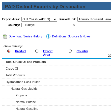
PAD District Exports by Destination
Export Area:
Period/Unit:
Country:
Download Series History
Definitions, Sources & Notes
Show Data By:
Product
Export
Country
Area
2
Total Crude Oil and Products
Crude Oil
Total Products
Hydrocarbon Gas Liquids
Natural Gas Liquids
Propane
Normal Butane
Natural Gasoline