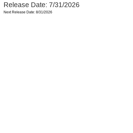
Release Date: 7/31/2026
Next Release Date: 8/31/2026