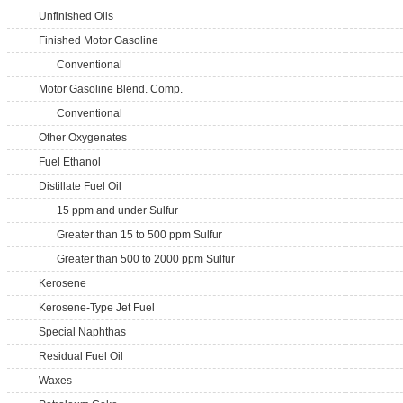
Unfinished Oils
Finished Motor Gasoline
Conventional
Motor Gasoline Blend. Comp.
Conventional
Other Oxygenates
Fuel Ethanol
Distillate Fuel Oil
15 ppm and under Sulfur
Greater than 15 to 500 ppm Sulfur
Greater than 500 to 2000 ppm Sulfur
Kerosene
Kerosene-Type Jet Fuel
Special Naphthas
Residual Fuel Oil
Waxes