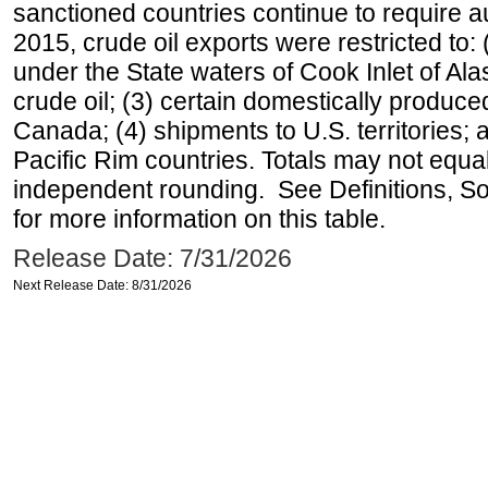
sanctioned countries continue to require a
2015, crude oil exports were restricted to: 
under the State waters of Cook Inlet of Al
crude oil; (3) certain domestically produce
Canada; (4) shipments to U.S. territories; a
Pacific Rim countries. Totals may not equ
independent rounding. See Definitions, S
for more information on this table.
Release Date: 7/31/2026
Next Release Date: 8/31/2026