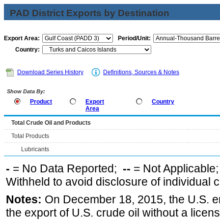
PAD District Exports by Destination
Export Area:
Period/Unit:
Country:
Download Series History
Definitions, Sources & Notes
Show Data By:
Product
Export
Country
Area
Total Crude Oil and Products
Total Products
Lubricants
-
= No Data Reported;
--
= Not Applicable
Withheld to avoid disclosure of individual
Notes:
On December 18, 2015, the U.S. ena
the export of U.S. crude oil without a lice