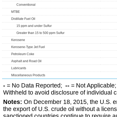
Conventional
MTBE
Distillate Fuel Oil
15 ppm and under Sulfur
Greater than 15 to 500 ppm Sulfur
Kerosene
Kerosene-Type Jet Fuel
Petroleum Coke
Asphalt and Road Oil
Lubricants
Miscellaneous Products
-
= No Data Reported;
--
= Not Applicable
Withheld to avoid disclosure of individual
Notes:
On December 18, 2015, the U.S. ena
the export of U.S. crude oil without a lice
sanctioned countries continue to require a