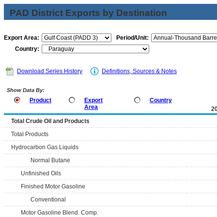
PAD District Exports by Destination
Export Area:
Period/Unit:
Country:
Download Series History
Definitions, Sources & Notes
Show Data By:
Product
Export
Country
Area
2
Total Crude Oil and Products
Total Products
Hydrocarbon Gas Liquids
Normal Butane
Unfinished Oils
Finished Motor Gasoline
Conventional
Motor Gasoline Blend. Comp.