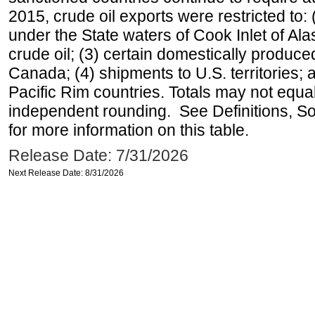
2015, crude oil exports were restricted to: 
under the State waters of Cook Inlet of Al
crude oil; (3) certain domestically produce
Canada; (4) shipments to U.S. territories; a
Pacific Rim countries. Totals may not equ
independent rounding. See Definitions, S
for more information on this table.
Release Date: 7/31/2026
Next Release Date: 8/31/2026