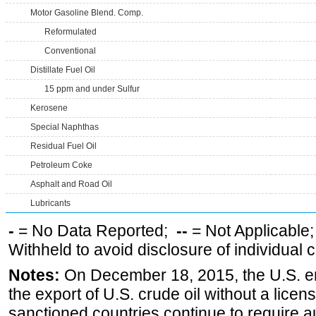
Motor Gasoline Blend. Comp.
Reformulated
Conventional
Distillate Fuel Oil
15 ppm and under Sulfur
Kerosene
Special Naphthas
Residual Fuel Oil
Petroleum Coke
Asphalt and Road Oil
Lubricants
-
= No Data Reported;
--
= Not Applicable
Withheld to avoid disclosure of individual
Notes:
On December 18, 2015, the U.S. ena
the export of U.S. crude oil without a lice
sanctioned countries continue to require a