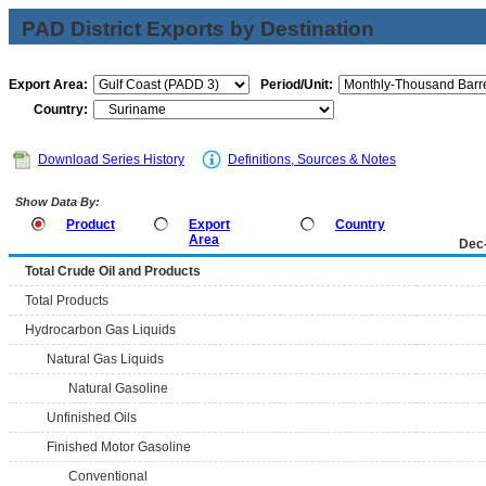
PAD District Exports by Destination
Export Area:
Period/Unit:
Country:
Download Series History
Definitions, Sources & Notes
Show Data By:
Product
Export
Country
Area
Dec
Total Crude Oil and Products
Total Products
Hydrocarbon Gas Liquids
Natural Gas Liquids
Natural Gasoline
Unfinished Oils
Finished Motor Gasoline
Conventional