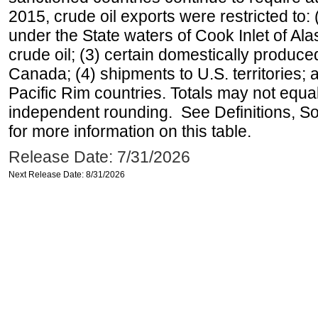
2015, crude oil exports were restricted to: 
under the State waters of Cook Inlet of Al
crude oil; (3) certain domestically produce
Canada; (4) shipments to U.S. territories; a
Pacific Rim countries. Totals may not equ
independent rounding. See Definitions, S
for more information on this table.
Release Date: 7/31/2026
Next Release Date: 8/31/2026