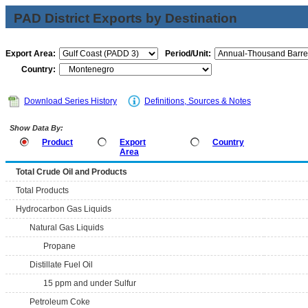
PAD District Exports by Destination
Export Area:
Period/Unit:
Country:
Download Series History
Definitions, Sources & Notes
Show Data By:
Product
Export
Country
Area
Total Crude Oil and Products
Total Products
Hydrocarbon Gas Liquids
Natural Gas Liquids
Propane
Distillate Fuel Oil
15 ppm and under Sulfur
Petroleum Coke