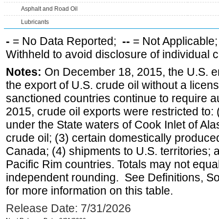
Asphalt and Road Oil
Lubricants
-
= No Data Reported;
--
= Not Applicable
Withheld to avoid disclosure of individual
Notes:
On December 18, 2015, the U.S. ena
the export of U.S. crude oil without a lice
sanctioned countries continue to require a
2015, crude oil exports were restricted to: 
under the State waters of Cook Inlet of Al
crude oil; (3) certain domestically produce
Canada; (4) shipments to U.S. territories; a
Pacific Rim countries. Totals may not equ
independent rounding. See Definitions, S
for more information on this table.
Release Date: 7/31/2026