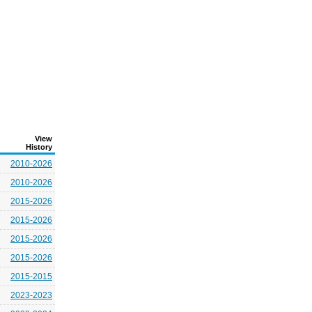
View
History
2010-2026
2010-2026
2015-2026
2015-2026
2015-2026
2015-2026
2015-2015
2023-2023