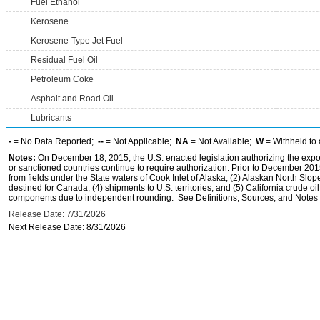
Fuel Ethanol
Kerosene
Kerosene-Type Jet Fuel
Residual Fuel Oil
Petroleum Coke
Asphalt and Road Oil
Lubricants
-
= No Data Reported;
--
= Not Applicable;
NA
= Not Available;
W
= Withheld to 
Notes:
On December 18, 2015, the U.S. enacted legislation authorizing the expor
or sanctioned countries continue to require authorization. Prior to December 2015,
from fields under the State waters of Cook Inlet of Alaska; (2) Alaskan North Slop
destined for Canada; (4) shipments to U.S. territories; and (5) California crude oi
components due to independent rounding. See Definitions, Sources, and Notes li
Release Date: 7/31/2026
Next Release Date: 8/31/2026