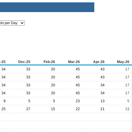
-25
Dec-25
Feb-26
Mar-26
Apr-26
May-26
34
33
20
45
43
17
34
33
20
45
43
17
34
33
20
45
34
17
34
33
20
45
34
17
9
5
5
23
13
5
25
27
15
22
21
13