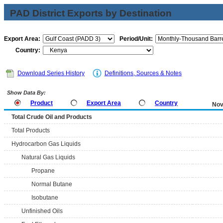
PAD District Exports by Destination
Export Area:
Period/Unit:
Country:
Download Series History
Definitions, Sources & Notes
Show Data By:
Product
Export Area
Country
Nov
Total Crude Oil and Products
Total Products
Hydrocarbon Gas Liquids
Natural Gas Liquids
Propane
Normal Butane
Isobutane
Unfinished Oils