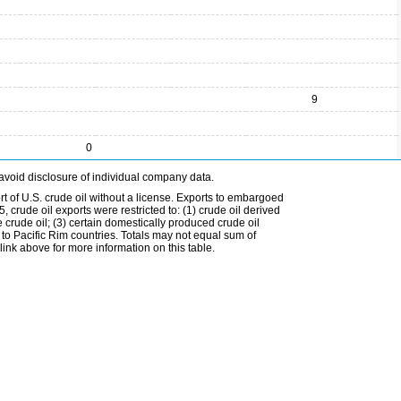
9
0
avoid disclosure of individual company data.
t of U.S. crude oil without a license. Exports to embargoed
 crude oil exports were restricted to: (1) crude oil derived
e crude oil; (3) certain domestically produced crude oil
l to Pacific Rim countries. Totals may not equal sum of
nk above for more information on this table.