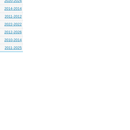
2020-2024
2014-2014
2011-2012
2022-2022
2012-2026
2010-2014
2011-2025