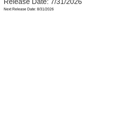
Release Date: 7/31/2026
Next Release Date: 8/31/2026