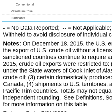
Conventional
Petroleum Coke
Lubricants
-
= No Data Reported;
--
= Not Applicable
Withheld to avoid disclosure of individual
Notes:
On December 18, 2015, the U.S. ena
the export of U.S. crude oil without a lice
sanctioned countries continue to require a
2015, crude oil exports were restricted to: 
under the State waters of Cook Inlet of Al
crude oil; (3) certain domestically produce
Canada; (4) shipments to U.S. territories; a
Pacific Rim countries. Totals may not equ
independent rounding. See Definitions, S
for more information on this table.