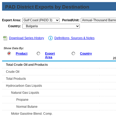
PAD District Exports by Destination
Export Area:
Period/Unit:
Country:
Download Series History
Definitions, Sources & Notes
Show Data By:
Product
Export
Country
Area
2
Total Crude Oil and Products
Crude Oil
Total Products
Hydrocarbon Gas Liquids
Natural Gas Liquids
Propane
Normal Butane
Motor Gasoline Blend. Comp.