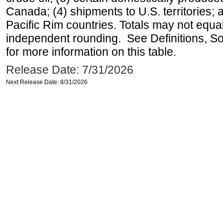
Canada; (4) shipments to U.S. territories; a
Pacific Rim countries. Totals may not equ
independent rounding. See Definitions, S
for more information on this table.
Release Date: 7/31/2026
Next Release Date: 8/31/2026