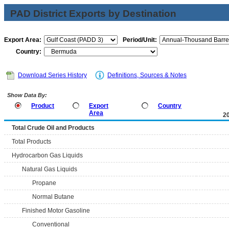
PAD District Exports by Destination
Export Area:
Period/Unit:
Country:
Download Series History
Definitions, Sources & Notes
Show Data By:
Product
Export
Country
Area
2
Total Crude Oil and Products
Total Products
Hydrocarbon Gas Liquids
Natural Gas Liquids
Propane
Normal Butane
Finished Motor Gasoline
Conventional