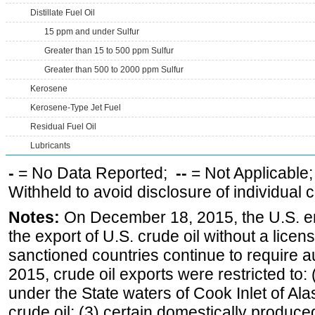
Distillate Fuel Oil
15 ppm and under Sulfur
Greater than 15 to 500 ppm Sulfur
Greater than 500 to 2000 ppm Sulfur
Kerosene
Kerosene-Type Jet Fuel
Residual Fuel Oil
Lubricants
-
= No Data Reported;
--
= Not Applicable
Withheld to avoid disclosure of individual
Notes:
On December 18, 2015, the U.S. ena
the export of U.S. crude oil without a lice
sanctioned countries continue to require a
2015, crude oil exports were restricted to: 
under the State waters of Cook Inlet of Al
crude oil; (3) certain domestically produce