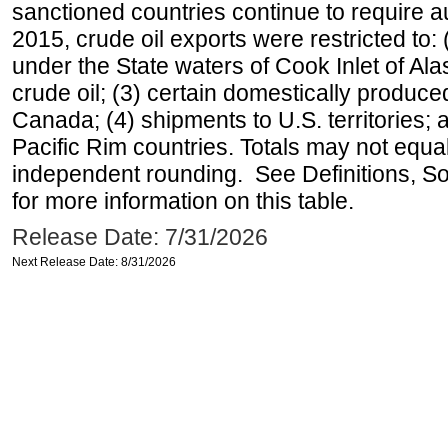
sanctioned countries continue to require a
2015, crude oil exports were restricted to: 
under the State waters of Cook Inlet of Al
crude oil; (3) certain domestically produce
Canada; (4) shipments to U.S. territories; a
Pacific Rim countries. Totals may not equ
independent rounding. See Definitions, S
for more information on this table.
Release Date: 7/31/2026
Next Release Date: 8/31/2026