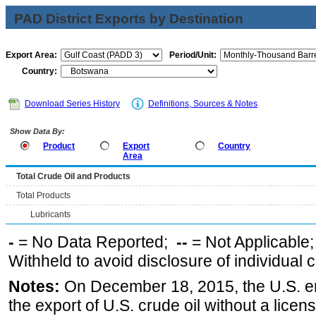
PAD District Exports by Destination
Export Area:
Period/Unit:
Country:
Download Series History
Definitions, Sources & Notes
Show Data By:
Product
Export
Country
Area
Total Crude Oil and Products
Total Products
Lubricants
-
= No Data Reported;
--
= Not Applicable
Withheld to avoid disclosure of individual
Notes:
On December 18, 2015, the U.S. ena
the export of U.S. crude oil without a lice