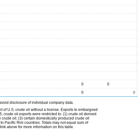
0
0
0
0
avoid disclosure of individual company data.
t of U.S. crude oil without a license. Exports to embargoed
 crude oil exports were restricted to: (1) crude oil derived
e crude oil; (3) certain domestically produced crude oil
l to Pacific Rim countries. Totals may not equal sum of
nk above for more information on this table.