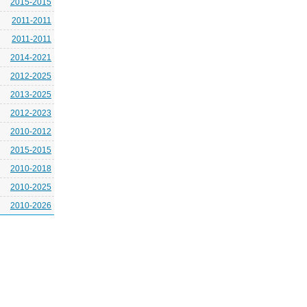
2015-2015
2011-2011
2011-2011
2014-2021
2012-2025
2013-2025
2012-2023
2010-2012
2015-2015
2010-2018
2010-2025
2010-2026