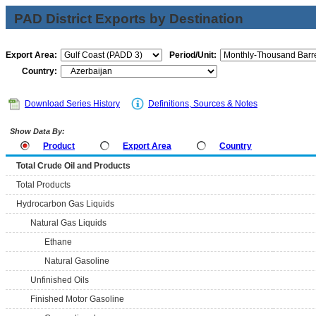
PAD District Exports by Destination
Export Area:
Period/Unit:
Country:
Download Series History
Definitions, Sources & Notes
Show Data By:
Product
Export Area
Country
Total Crude Oil and Products
Total Products
Hydrocarbon Gas Liquids
Natural Gas Liquids
Ethane
Natural Gasoline
Unfinished Oils
Finished Motor Gasoline