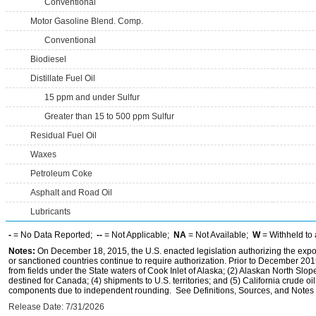
Conventional
Motor Gasoline Blend. Comp.
Conventional
Biodiesel
Distillate Fuel Oil
15 ppm and under Sulfur
Greater than 15 to 500 ppm Sulfur
Residual Fuel Oil
Waxes
Petroleum Coke
Asphalt and Road Oil
Lubricants
-
= No Data Reported;
--
= Not Applicable;
NA
= Not Available;
W
= Withheld to 
Notes:
On December 18, 2015, the U.S. enacted legislation authorizing the expor
or sanctioned countries continue to require authorization. Prior to December 2015,
from fields under the State waters of Cook Inlet of Alaska; (2) Alaskan North Slop
destined for Canada; (4) shipments to U.S. territories; and (5) California crude oi
components due to independent rounding. See Definitions, Sources, and Notes li
Release Date: 7/31/2026