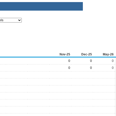
Nov-25
Dec-25
May-26
0
0
0
0
0
0