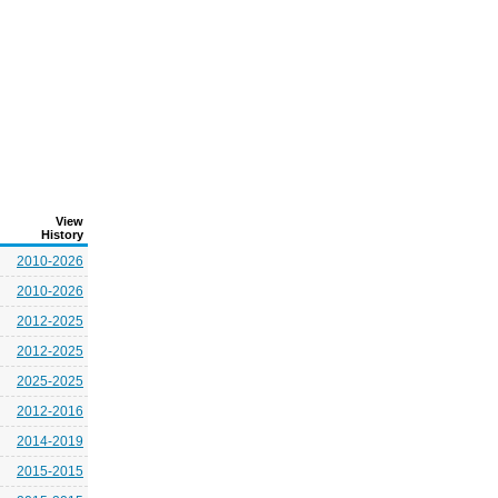
View
History
2010-2026
2010-2026
2012-2025
2012-2025
2025-2025
2012-2016
2014-2019
2015-2015