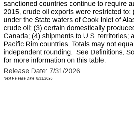
sanctioned countries continue to require a
2015, crude oil exports were restricted to: 
under the State waters of Cook Inlet of Al
crude oil; (3) certain domestically produce
Canada; (4) shipments to U.S. territories; a
Pacific Rim countries. Totals may not equ
independent rounding. See Definitions, S
for more information on this table.
Release Date: 7/31/2026
Next Release Date: 8/31/2026