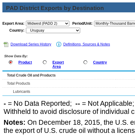
PAD District Exports by Destination
Export Area:
Period/Unit:
Country:
Download Series History
Definitions, Sources & Notes
Show Data By:
Product
Export
Country
Area
Total Crude Oil and Products
Total Products
Lubricants
-
= No Data Reported;
--
= Not Applicable
Withheld to avoid disclosure of individual
Notes:
On December 18, 2015, the U.S. ena
the export of U.S. crude oil without a lice