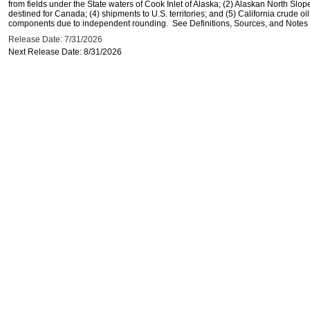
from fields under the State waters of Cook Inlet of Alaska; (2) Alaskan North Slop
destined for Canada; (4) shipments to U.S. territories; and (5) California crude oi
components due to independent rounding. See Definitions, Sources, and Notes li
Release Date: 7/31/2026
Next Release Date: 8/31/2026