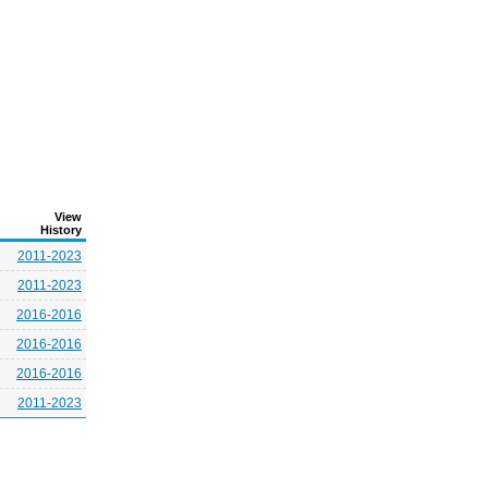
View
History
2011-2023
2011-2023
2016-2016
2016-2016
2016-2016
2011-2023