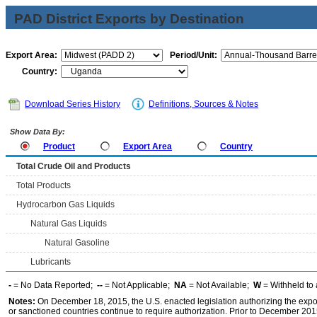
PAD District Exports by Destination
Export Area:
Period/Unit:
Country:
Download Series History
Definitions, Sources & Notes
Show Data By:
Product
Export Area
Country
Total Crude Oil and Products
Total Products
Hydrocarbon Gas Liquids
Natural Gas Liquids
Natural Gasoline
Lubricants
-
= No Data Reported;
--
= Not Applicable;
NA
= Not Available;
W
= Withheld to 
Notes:
On December 18, 2015, the U.S. enacted legislation authorizing the expor
or sanctioned countries continue to require authorization. Prior to December 2015,