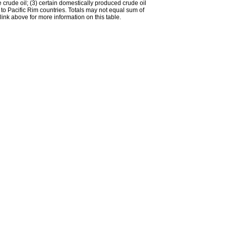
e crude oil; (3) certain domestically produced crude oil
l to Pacific Rim countries. Totals may not equal sum of
nk above for more information on this table.