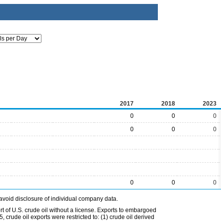
2017
2018
2023
0
0
0
0
0
0
0
0
0
avoid disclosure of individual company data.
t of U.S. crude oil without a license. Exports to embargoed
 crude oil exports were restricted to: (1) crude oil derived