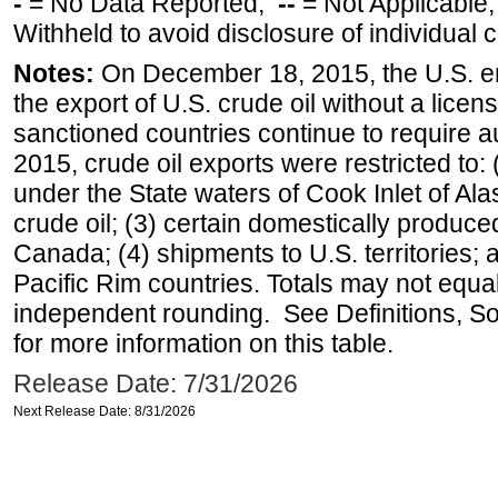
-
= No Data Reported;
--
= Not Applicable
Withheld to avoid disclosure of individual
Notes:
On December 18, 2015, the U.S. ena
the export of U.S. crude oil without a lice
sanctioned countries continue to require a
2015, crude oil exports were restricted to: 
under the State waters of Cook Inlet of Al
crude oil; (3) certain domestically produce
Canada; (4) shipments to U.S. territories; a
Pacific Rim countries. Totals may not equ
independent rounding. See Definitions, S
for more information on this table.
Release Date: 7/31/2026
Next Release Date: 8/31/2026