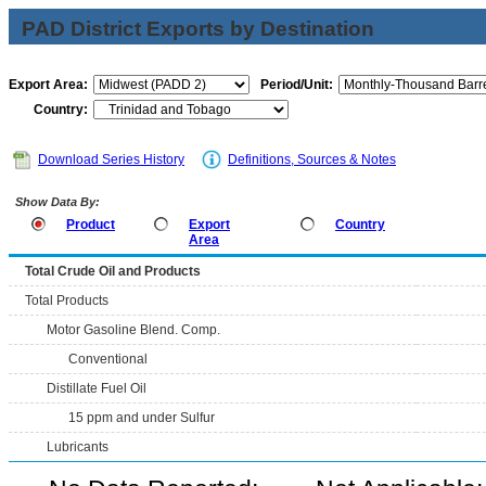
PAD District Exports by Destination
Export Area:
Period/Unit:
Country:
Download Series History
Definitions, Sources & Notes
Show Data By:
Product
Export
Country
Area
Total Crude Oil and Products
Total Products
Motor Gasoline Blend. Comp.
Conventional
Distillate Fuel Oil
15 ppm and under Sulfur
Lubricants