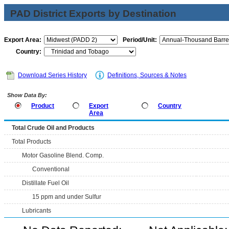
PAD District Exports by Destination
Export Area:
Period/Unit:
Country:
Download Series History
Definitions, Sources & Notes
Show Data By:
Product
Export
Country
Area
Total Crude Oil and Products
Total Products
Motor Gasoline Blend. Comp.
Conventional
Distillate Fuel Oil
15 ppm and under Sulfur
Lubricants