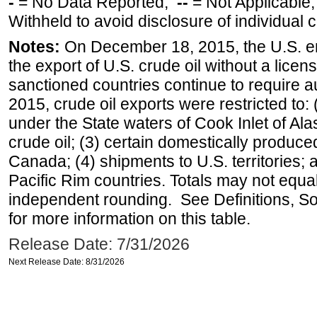
-
= No Data Reported;
--
= Not Applicable
Withheld to avoid disclosure of individual
Notes:
On December 18, 2015, the U.S. ena
the export of U.S. crude oil without a lice
sanctioned countries continue to require a
2015, crude oil exports were restricted to: 
under the State waters of Cook Inlet of Al
crude oil; (3) certain domestically produce
Canada; (4) shipments to U.S. territories; a
Pacific Rim countries. Totals may not equ
independent rounding. See Definitions, S
for more information on this table.
Release Date: 7/31/2026
Next Release Date: 8/31/2026