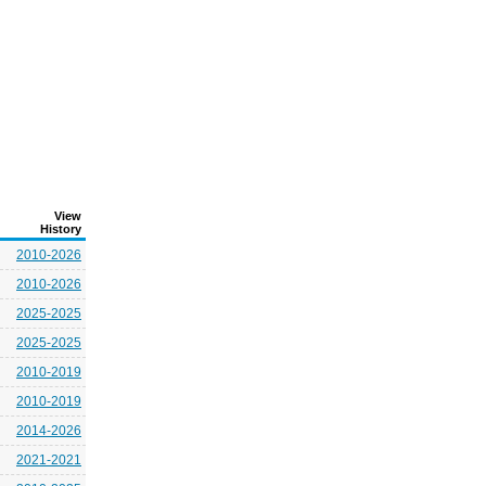
View
History
2010-2026
2010-2026
2025-2025
2025-2025
2010-2019
2010-2019
2014-2026
2021-2021