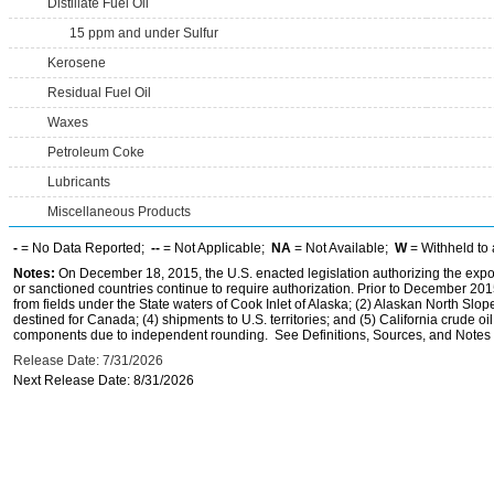
Distillate Fuel Oil
15 ppm and under Sulfur
Kerosene
Residual Fuel Oil
Waxes
Petroleum Coke
Lubricants
Miscellaneous Products
-
= No Data Reported;
--
= Not Applicable;
NA
= Not Available;
W
= Withheld to 
Notes:
On December 18, 2015, the U.S. enacted legislation authorizing the expor
or sanctioned countries continue to require authorization. Prior to December 2015,
from fields under the State waters of Cook Inlet of Alaska; (2) Alaskan North Slop
destined for Canada; (4) shipments to U.S. territories; and (5) California crude oi
components due to independent rounding. See Definitions, Sources, and Notes li
Release Date: 7/31/2026
Next Release Date: 8/31/2026