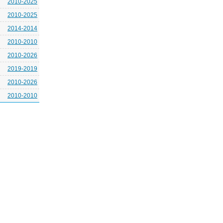
2010-2025
2010-2025
2014-2014
2010-2010
2010-2026
2019-2019
2010-2026
2010-2010