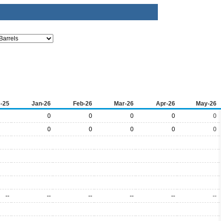
-25
Jan-26
Feb-26
Mar-26
Apr-26
May-26
0
0
0
0
0
0
0
0
0
0
--
--
--
--
--
--