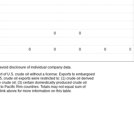
0
0
0
0
0
0
0
avoid disclosure of individual company data.
t of U.S. crude oil without a license. Exports to embargoed
 crude oil exports were restricted to: (1) crude oil derived
e crude oil; (3) certain domestically produced crude oil
l to Pacific Rim countries. Totals may not equal sum of
nk above for more information on this table.