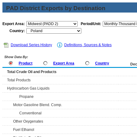
PAD District Exports by Destination
Export Area:
Period/Unit:
Country:
Download Series History
Definitions, Sources & Notes
Show Data By:
Product
Export Area
Country
Dec
Total Crude Oil and Products
Total Products
Hydrocarbon Gas Liquids
Propane
Motor Gasoline Blend. Comp.
Conventional
Other Oxygenates
Fuel Ethanol