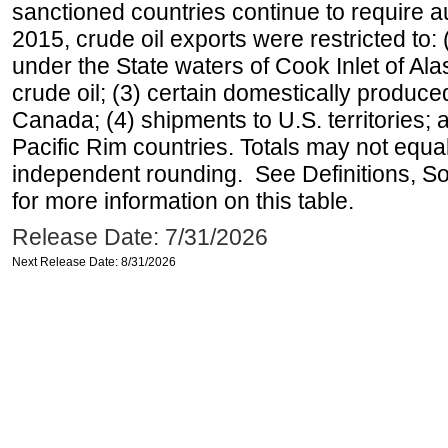
sanctioned countries continue to require a
2015, crude oil exports were restricted to: 
under the State waters of Cook Inlet of Al
crude oil; (3) certain domestically produce
Canada; (4) shipments to U.S. territories; a
Pacific Rim countries. Totals may not equ
independent rounding. See Definitions, S
for more information on this table.
Release Date: 7/31/2026
Next Release Date: 8/31/2026