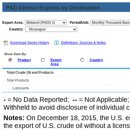
PAD District Exports by Destination
Export Area:
Period/Unit:
Country:
Download Series History
Definitions, Sources & Notes
Show Data By:
Product
Export
Country
Area
Total Crude Oil and Products
Total Products
Lubricants
-
= No Data Reported;
--
= Not Applicable
Withheld to avoid disclosure of individual
Notes:
On December 18, 2015, the U.S. ena
the export of U.S. crude oil without a lice