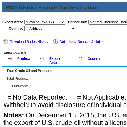
PAD District Exports by Destination
Export Area:
Period/Unit:
Country:
Download Series History
Definitions, Sources & Notes
Show Data By:
Product
Export
Country
Area
Total Crude Oil and Products
Total Products
Lubricants
-
= No Data Reported;
--
= Not Applicable
Withheld to avoid disclosure of individual
Notes:
On December 18, 2015, the U.S. ena
the export of U.S. crude oil without a lice