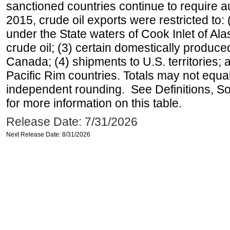
sanctioned countries continue to require a
2015, crude oil exports were restricted to: 
under the State waters of Cook Inlet of Al
crude oil; (3) certain domestically produce
Canada; (4) shipments to U.S. territories; a
Pacific Rim countries. Totals may not equ
independent rounding. See Definitions, S
for more information on this table.
Release Date: 7/31/2026
Next Release Date: 8/31/2026