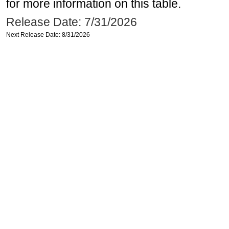
for more information on this table.
Release Date: 7/31/2026
Next Release Date: 8/31/2026