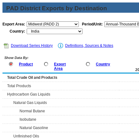
PAD District Exports by Destination
Export Area:
Period/Unit:
Country:
Download Series History
Definitions, Sources & Notes
Show Data By:
Product
Export
Country
Area
2
Total Crude Oil and Products
Total Products
Hydrocarbon Gas Liquids
Natural Gas Liquids
Normal Butane
Isobutane
Natural Gasoline
Unfinished Oils