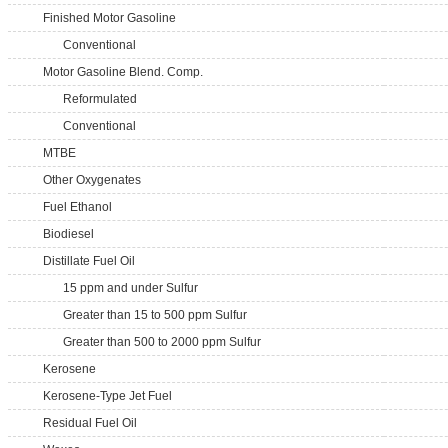
Finished Motor Gasoline
Conventional
Motor Gasoline Blend. Comp.
Reformulated
Conventional
MTBE
Other Oxygenates
Fuel Ethanol
Biodiesel
Distillate Fuel Oil
15 ppm and under Sulfur
Greater than 15 to 500 ppm Sulfur
Greater than 500 to 2000 ppm Sulfur
Kerosene
Kerosene-Type Jet Fuel
Residual Fuel Oil