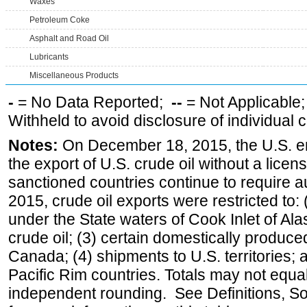
Waxes
Petroleum Coke
Asphalt and Road Oil
Lubricants
Miscellaneous Products
-
= No Data Reported;
--
= Not Applicable
Withheld to avoid disclosure of individual
Notes:
On December 18, 2015, the U.S. ena
the export of U.S. crude oil without a lice
sanctioned countries continue to require a
2015, crude oil exports were restricted to: 
under the State waters of Cook Inlet of Al
crude oil; (3) certain domestically produce
Canada; (4) shipments to U.S. territories; a
Pacific Rim countries. Totals may not equ
independent rounding. See Definitions, S