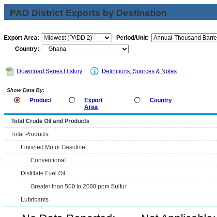
PAD District Exports by Destination
Export Area:
Period/Unit:
Country:
Download Series History
Definitions, Sources & Notes
Show Data By:
Product
Export
Country
Area
Total Crude Oil and Products
Total Products
Finished Motor Gasoline
Conventional
Distillate Fuel Oil
Greater than 500 to 2000 ppm Sulfur
Lubricants