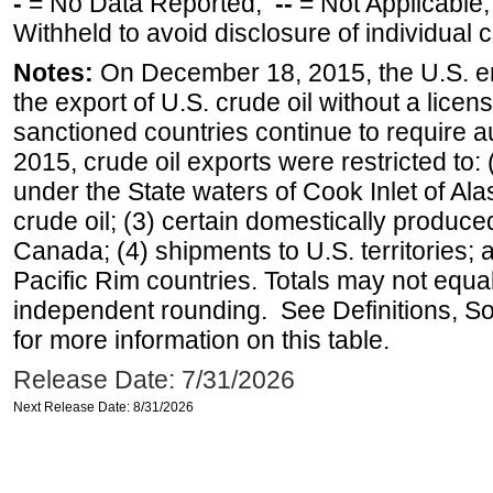
-
= No Data Reported;
--
= Not Applicable
Withheld to avoid disclosure of individual
Notes:
On December 18, 2015, the U.S. ena
the export of U.S. crude oil without a lice
sanctioned countries continue to require a
2015, crude oil exports were restricted to: 
under the State waters of Cook Inlet of Al
crude oil; (3) certain domestically produce
Canada; (4) shipments to U.S. territories; a
Pacific Rim countries. Totals may not equ
independent rounding. See Definitions, S
for more information on this table.
Release Date: 7/31/2026
Next Release Date: 8/31/2026