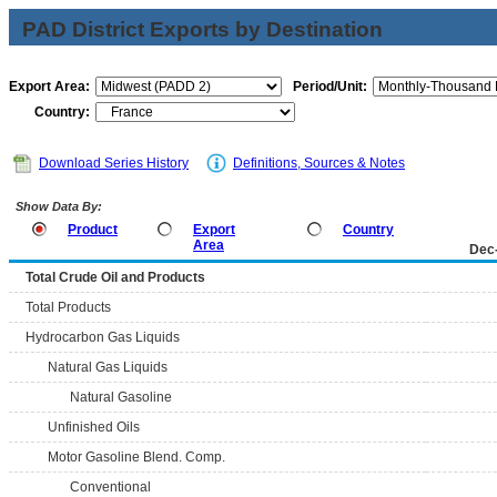
PAD District Exports by Destination
Export Area:
Period/Unit:
Country:
Download Series History
Definitions, Sources & Notes
Show Data By:
Product
Export
Country
Area
Dec
Total Crude Oil and Products
Total Products
Hydrocarbon Gas Liquids
Natural Gas Liquids
Natural Gasoline
Unfinished Oils
Motor Gasoline Blend. Comp.
Conventional