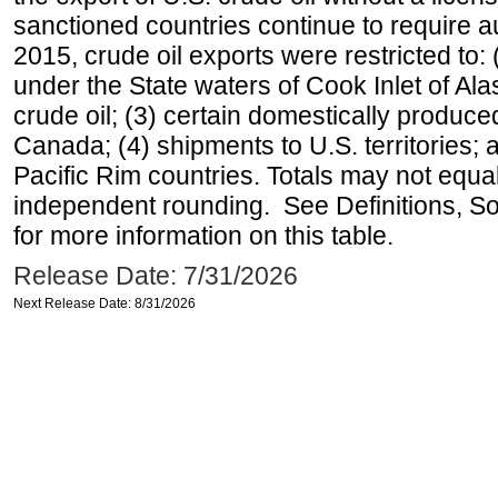
sanctioned countries continue to require a
2015, crude oil exports were restricted to: 
under the State waters of Cook Inlet of Al
crude oil; (3) certain domestically produce
Canada; (4) shipments to U.S. territories; a
Pacific Rim countries. Totals may not equ
independent rounding. See Definitions, S
for more information on this table.
Release Date: 7/31/2026
Next Release Date: 8/31/2026