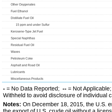
Other Oxygenates
Fuel Ethanol
Distillate Fuel Oil
15 ppm and under Sulfur
Kerosene-Type Jet Fuel
Special Naphthas
Residual Fuel Oil
Waxes
Petroleum Coke
Asphalt and Road Oil
Lubricants
Miscellaneous Products
-
= No Data Reported;
--
= Not Applicable
Withheld to avoid disclosure of individual
Notes:
On December 18, 2015, the U.S. ena
the export of U.S. crude oil without a lice