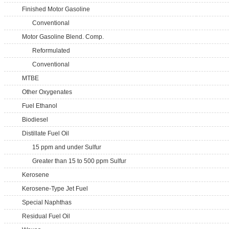
Finished Motor Gasoline
Conventional
Motor Gasoline Blend. Comp.
Reformulated
Conventional
MTBE
Other Oxygenates
Fuel Ethanol
Biodiesel
Distillate Fuel Oil
15 ppm and under Sulfur
Greater than 15 to 500 ppm Sulfur
Kerosene
Kerosene-Type Jet Fuel
Special Naphthas
Residual Fuel Oil