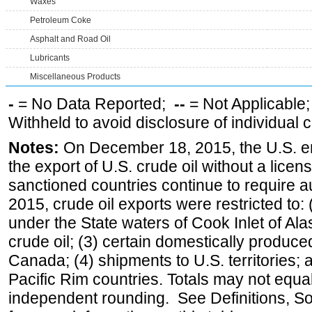
Waxes
Petroleum Coke
Asphalt and Road Oil
Lubricants
Miscellaneous Products
-
= No Data Reported;
--
= Not Applicable
Withheld to avoid disclosure of individual
Notes:
On December 18, 2015, the U.S. ena
the export of U.S. crude oil without a lice
sanctioned countries continue to require a
2015, crude oil exports were restricted to: 
under the State waters of Cook Inlet of Al
crude oil; (3) certain domestically produce
Canada; (4) shipments to U.S. territories; a
Pacific Rim countries. Totals may not equ
independent rounding. See Definitions, S