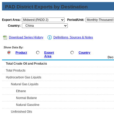
PAD District Exports by Destination
Export Area:
Period/Unit:
Country:
Download Series History
Definitions, Sources & Notes
Show Data By:
Product
Export
Country
Area
Dec
Total Crude Oil and Products
Total Products
Hydrocarbon Gas Liquids
Natural Gas Liquids
Ethane
Normal Butane
Natural Gasoline
Unfinished Oils