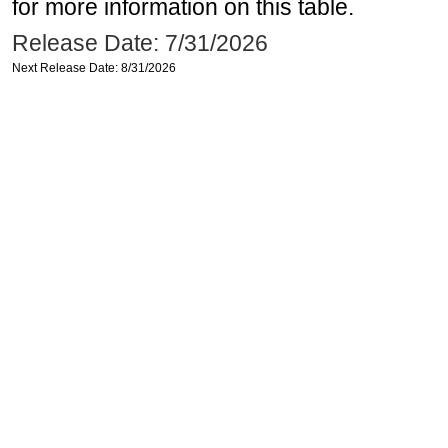
for more information on this table.
Release Date: 7/31/2026
Next Release Date: 8/31/2026