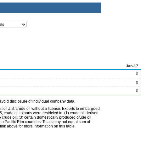
Jan-17
0
0
0
avoid disclosure of individual company data.
t of U.S. crude oil without a license. Exports to embargoed
 crude oil exports were restricted to: (1) crude oil derived
e crude oil; (3) certain domestically produced crude oil
l to Pacific Rim countries. Totals may not equal sum of
nk above for more information on this table.