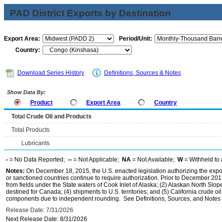
PAD District Exports by Destination
Export Area:
Period/Unit:
Country:
Download Series History
Definitions, Sources & Notes
Show Data By:
Product
Export Area
Country
Total Crude Oil and Products
Total Products
Lubricants
-
= No Data Reported;
--
= Not Applicable;
NA
= Not Available;
W
= Withheld to 
Notes:
On December 18, 2015, the U.S. enacted legislation authorizing the expor
or sanctioned countries continue to require authorization. Prior to December 2015,
from fields under the State waters of Cook Inlet of Alaska; (2) Alaskan North Slop
destined for Canada; (4) shipments to U.S. territories; and (5) California crude oi
components due to independent rounding. See Definitions, Sources, and Notes li
Release Date: 7/31/2026
Next Release Date: 8/31/2026