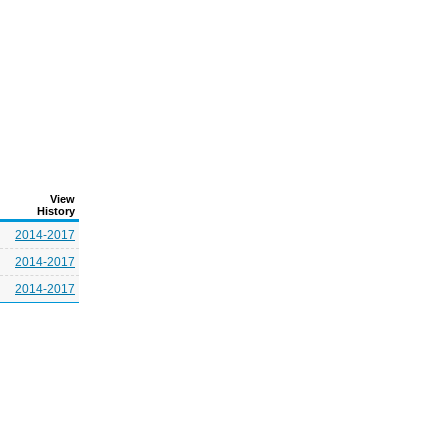
View
History
2014-2017
2014-2017
2014-2017