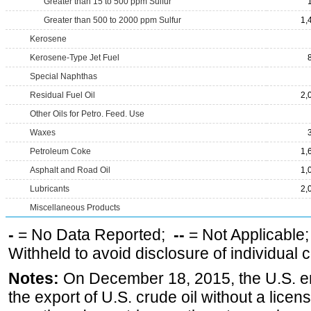
Greater than 15 to 500 ppm Sulfur
Greater than 500 to 2000 ppm Sulfur
1,
Kerosene
Kerosene-Type Jet Fuel
Special Naphthas
Residual Fuel Oil
2,
Other Oils for Petro. Feed. Use
Waxes
Petroleum Coke
1,
Asphalt and Road Oil
1,
Lubricants
2,
Miscellaneous Products
-
= No Data Reported;
--
= Not Applicable
Withheld to avoid disclosure of individual
Notes:
On December 18, 2015, the U.S. ena
the export of U.S. crude oil without a lice