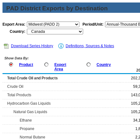
PAD District Exports by Destination
Export Area:
Period/Unit:
Country:
Download Series History
Definitions, Sources & Notes
Show Data By:
Product
Export
Country
Area
2
Total Crude Oil and Products
202,
Crude Oil
59,
Total Products
143,
Hydrocarbon Gas Liquids
105,
Natural Gas Liquids
105,
Ethane
34,
Propane
1,
Normal Butane
2,