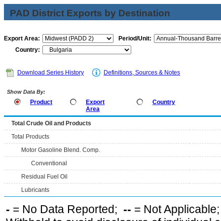
PAD District Exports by Destination
Export Area:
Period/Unit:
Country:
Download Series History
Definitions, Sources & Notes
Show Data By:
Product
Export
Country
Area
Total Crude Oil and Products
Total Products
Motor Gasoline Blend. Comp.
Conventional
Residual Fuel Oil
Lubricants
-
= No Data Reported;
--
= Not Applicable