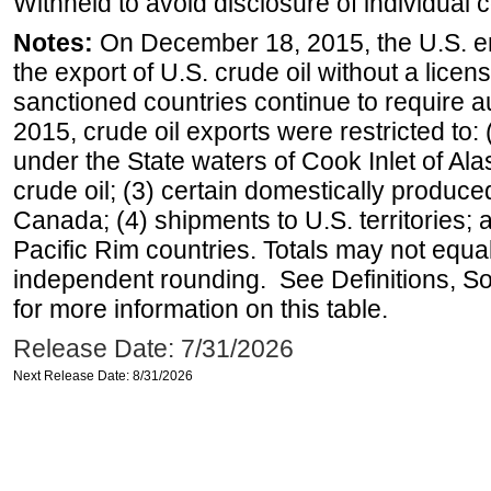
Withheld to avoid disclosure of individual
Notes:
On December 18, 2015, the U.S. ena
the export of U.S. crude oil without a lice
sanctioned countries continue to require a
2015, crude oil exports were restricted to: 
under the State waters of Cook Inlet of Al
crude oil; (3) certain domestically produce
Canada; (4) shipments to U.S. territories; a
Pacific Rim countries. Totals may not equ
independent rounding. See Definitions, S
for more information on this table.
Release Date: 7/31/2026
Next Release Date: 8/31/2026