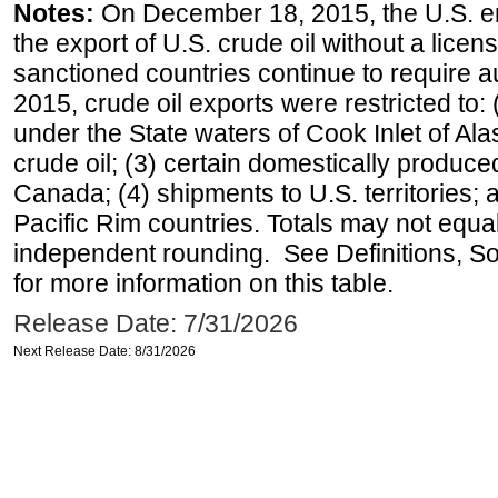
Notes:
On December 18, 2015, the U.S. ena
the export of U.S. crude oil without a lice
sanctioned countries continue to require a
2015, crude oil exports were restricted to: 
under the State waters of Cook Inlet of Al
crude oil; (3) certain domestically produce
Canada; (4) shipments to U.S. territories; a
Pacific Rim countries. Totals may not equ
independent rounding. See Definitions, S
for more information on this table.
Release Date: 7/31/2026
Next Release Date: 8/31/2026