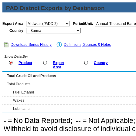
PAD District Exports by Destination
Export Area:
Period/Unit:
Country:
Download Series History
Definitions, Sources & Notes
Show Data By:
Product
Export
Country
Area
Total Crude Oil and Products
Total Products
Fuel Ethanol
Waxes
Lubricants
-
= No Data Reported;
--
= Not Applicable
Withheld to avoid disclosure of individual