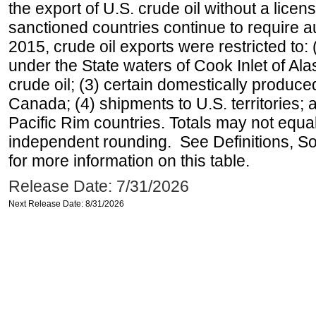
the export of U.S. crude oil without a lice
sanctioned countries continue to require a
2015, crude oil exports were restricted to: 
under the State waters of Cook Inlet of Al
crude oil; (3) certain domestically produce
Canada; (4) shipments to U.S. territories; a
Pacific Rim countries. Totals may not equ
independent rounding. See Definitions, S
for more information on this table.
Release Date: 7/31/2026
Next Release Date: 8/31/2026