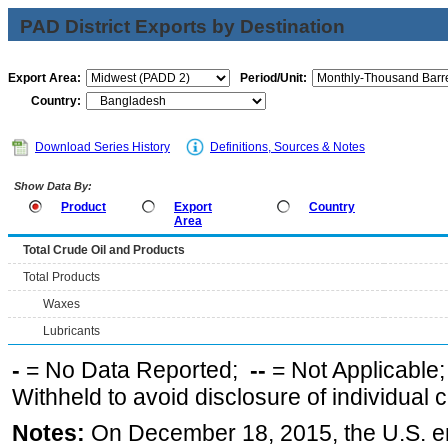
PAD District Exports by Destination
Export Area:
Period/Unit:
Country:
Download Series History
Definitions, Sources & Notes
Show Data By:
Product
Export
Country
Area
Total Crude Oil and Products
Total Products
Waxes
Lubricants
-
= No Data Reported;
--
= Not Applicable
Withheld to avoid disclosure of individual
Notes:
On December 18, 2015, the U.S. ena