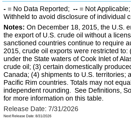
-
= No Data Reported;
--
= Not Applicable
Withheld to avoid disclosure of individual
Notes:
On December 18, 2015, the U.S. ena
the export of U.S. crude oil without a lice
sanctioned countries continue to require a
2015, crude oil exports were restricted to: 
under the State waters of Cook Inlet of Al
crude oil; (3) certain domestically produce
Canada; (4) shipments to U.S. territories; a
Pacific Rim countries. Totals may not equ
independent rounding. See Definitions, S
for more information on this table.
Release Date: 7/31/2026
Next Release Date: 8/31/2026