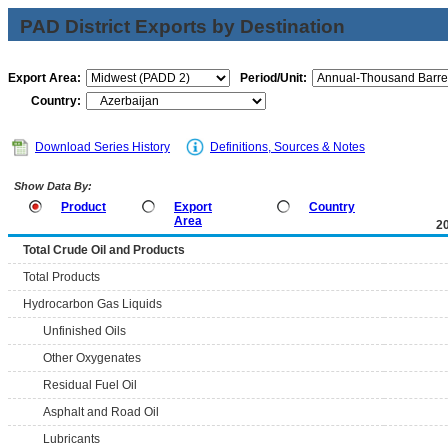
PAD District Exports by Destination
Export Area:
Period/Unit:
Country:
Download Series History
Definitions, Sources & Notes
Show Data By:
Product
Export
Country
Area
2
Total Crude Oil and Products
Total Products
Hydrocarbon Gas Liquids
Unfinished Oils
Other Oxygenates
Residual Fuel Oil
Asphalt and Road Oil
Lubricants