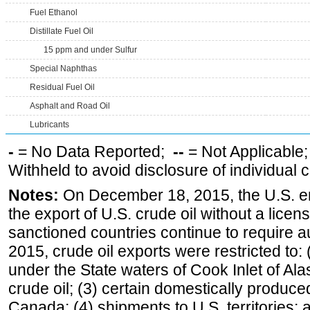
Fuel Ethanol
Distillate Fuel Oil
15 ppm and under Sulfur
Special Naphthas
Residual Fuel Oil
Asphalt and Road Oil
Lubricants
-
= No Data Reported;
--
= Not Applicable
Withheld to avoid disclosure of individual
Notes:
On December 18, 2015, the U.S. ena
the export of U.S. crude oil without a lice
sanctioned countries continue to require a
2015, crude oil exports were restricted to: 
under the State waters of Cook Inlet of Al
crude oil; (3) certain domestically produce
Canada; (4) shipments to U.S. territories; a