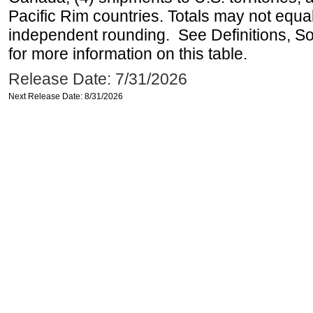
Pacific Rim countries. Totals may not equ
independent rounding. See Definitions, S
for more information on this table.
Release Date: 7/31/2026
Next Release Date: 8/31/2026