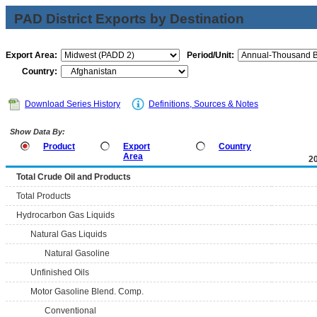
PAD District Exports by Destination
Export Area:
Period/Unit:
Country:
Download Series History
Definitions, Sources & Notes
Show Data By:
Product
Export
Country
Area
2
Total Crude Oil and Products
Total Products
Hydrocarbon Gas Liquids
Natural Gas Liquids
Natural Gasoline
Unfinished Oils
Motor Gasoline Blend. Comp.
Conventional