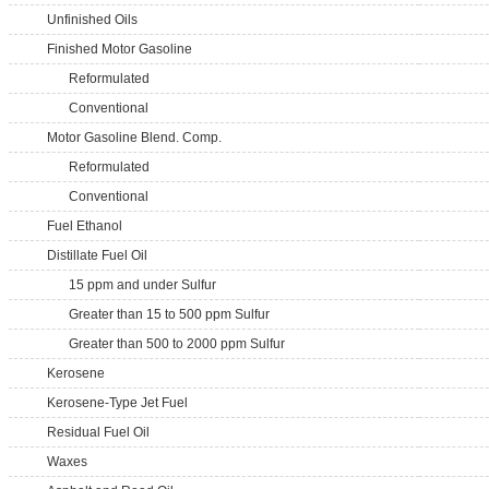
Unfinished Oils
Finished Motor Gasoline
Reformulated
Conventional
Motor Gasoline Blend. Comp.
Reformulated
Conventional
Fuel Ethanol
Distillate Fuel Oil
15 ppm and under Sulfur
Greater than 15 to 500 ppm Sulfur
Greater than 500 to 2000 ppm Sulfur
Kerosene
Kerosene-Type Jet Fuel
Residual Fuel Oil
Waxes