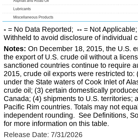
Asphalt and Road Oil
Lubricants
Miscellaneous Products
-
= No Data Reported;
--
= Not Applicable
Withheld to avoid disclosure of individual
Notes:
On December 18, 2015, the U.S. ena
the export of U.S. crude oil without a lice
sanctioned countries continue to require a
2015, crude oil exports were restricted to: 
under the State waters of Cook Inlet of Al
crude oil; (3) certain domestically produce
Canada; (4) shipments to U.S. territories; a
Pacific Rim countries. Totals may not equ
independent rounding. See Definitions, S
for more information on this table.
Release Date: 7/31/2026