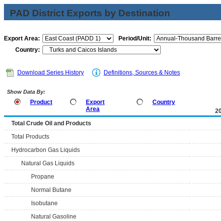
PAD District Exports by Destination
Export Area:
Period/Unit:
Country:
Download Series History
Definitions, Sources & Notes
Show Data By:
Product
Export
Country
Area
2
Total Crude Oil and Products
Total Products
Hydrocarbon Gas Liquids
Natural Gas Liquids
Propane
Normal Butane
Isobutane
Natural Gasoline