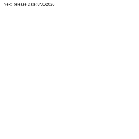
Next Release Date: 8/31/2026